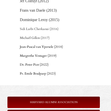
Jef Colruyt (2012)
Frans van Daele (2013)
Dominique Leroy (2015)
Sidi Larbi Cherkaoui (2016)
Michaël Gillon (2017)
Jean-Pascal van Ypersele (2018)
Margrethe Vestager (2019)
Dr. Peter Piot (2022)
Pr. Emile Boulpaep (2023)
HARVARD ALUMNI ASSOCIATION