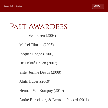
Toggle navi
MENU
Harvard Club of Belgium
Past Awardees
Ludo Verhoeven (2004)
Michel Tilmant (2005)
Jacques Rogge (2006)
Dr. Désiré Collen (2007)
Sister Jeanne Devos (2008)
Alain Hubert (2009)
Herman Van Rompuy (2010)
André Borschberg & Bertrand Piccard (2011)