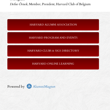
Defne Örnek,
Member
,
President, Harvard Club of Belgium
HARVARD ALUMNI ASSOCIATION
HARVARD PROGRAM AND EVENTS
HARVARD CLUBS & SIGS DIRECTORY
HARVARD ONLINE LEARNING
Powered by
AlumniMagnet