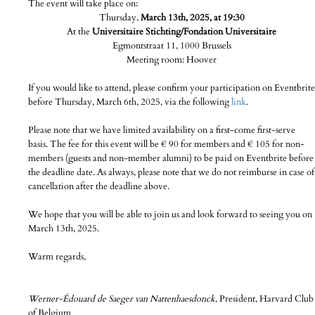
The event will take place on:
Thursday,
March 13th, 2025, at 19:30
At the
Universitaire Stichting/Fondation Universitaire
Egmontstraat 11, 1000 Brussels
Meeting room: Hoover
If you would like to attend, please confirm your participation on Eventbrite
before Thursday, March 6th, 2025, via the following
link
.
Please note that we have limited availability on a first-come first-serve
basis. The fee for this event will be € 90 for members and € 105 for non-
members (guests and non-member alumni) to be paid on Eventbrite before
the deadline date. As always, please note that we do not reimburse in case of
cancellation after the deadline above.
We hope that you will be able to join us and look forward to seeing you on
March 13th, 2025.
Warm regards,
Werner-Édouard de Saeger van Nattenhaesdonck,
President, Harvard Club
of Belgium