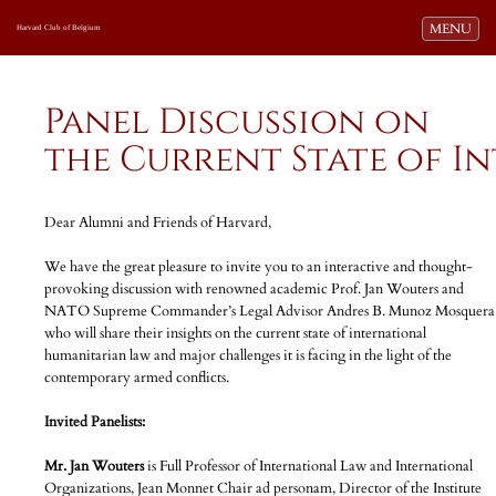
Toggle navi
MENU
Harvard Club of Belgium
Panel Discussion on
the Current State of 
Dear Alumni and Friends of Harvard,
We have the great pleasure to invite you to an interactive and thought-
provoking discussion with renowned academic Prof. Jan Wouters and
NATO Supreme Commander’s Legal Advisor Andres B. Munoz Mosquera
who will share their insights on the current state of international
humanitarian law and major challenges it is facing in the light of the
contemporary armed conflicts.
Invited Panelists:
Mr. Jan Wouters
is Full Professor of International Law and International
Organizations, Jean Monnet Chair ad personam, Director of the Institute