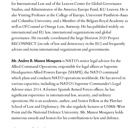
for International Law and of the Leuven Centre for Global Governance
Studies, and Administrator of the America Europe Fund, KU Leuven. He is
also Visiting Professor at the College of Europe, Université Panthéon-Assas
and Columbia University, and a Member of the Belgian Royal Academy as
well as Of Counsel at Omega Law, Antwerp. He has published widely on
international and EU law, international organizations and global
governance. He recently coordinated the large Horizon 2020 Project
RECONNECT (on rule of law and democracy in the EU) and frequently
advises and trains international organizations and governments.
Mr. Andres B. Munoz Mosquera
is NATO’s senior legal advisor for the
Allied Command Operations, responsible for legal affairs at Supreme
Headquarters Allied Powers Europe (SHAPE), the NATO command
which plans and conducts NATO operations worldwide. He has served in
various capacities, including as NATO’s Supreme Commander’s Legal
Advisor since 2014. A former Spanish Armed Forces officer, he has
significant experience in international law, security, and military
operations. He is an academic, author, and Senior Fellow at the Fletcher
School of Law and Diplomacy. He also regularly lectures at USMA-West
Point and the National Defence University. Mr. Munoz Mosquera holds
numerous awards and honors for his contributions to law and defence.